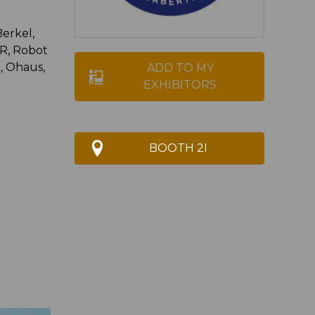
Berkel,
, Robot
, Ohaus,
ADD TO MY
EXHIBITORS
BOOTH 2I