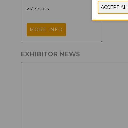
23/09/2023
MORE INFO
EXHIBITOR NEWS