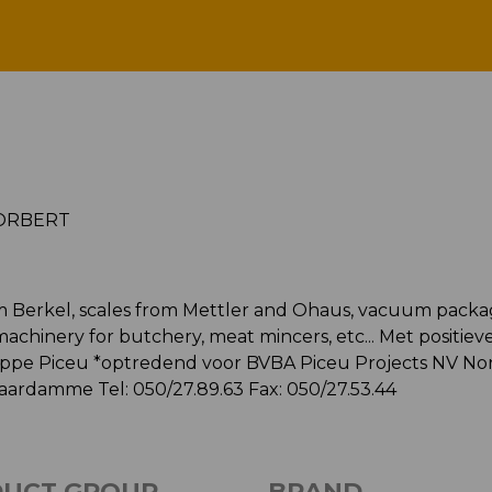
PICEU NORBERT
ORBERT
from Berkel, scales from Mettler and Ohaus, vacuum pack
chinery for butchery, meat mincers, etc... Met positieve
hilippe Piceu *optredend voor BVBA Piceu Projects NV No
aardamme Tel: 050/27.89.63 Fax: 050/27.53.44
UCT GROUP
BRAND