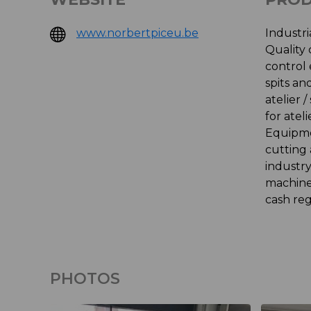
www.norbertpiceu.be
Industri
Quality
control
spits a
atelier 
for atel
Equipme
cutting
industr
machine
cash reg
PHOTOS