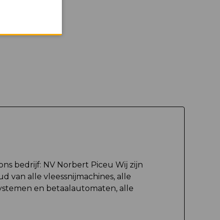
ons bedrijf: NV Norbert Piceu Wij zijn
d van alle vleessnijmachines, alle
ystemen en betaalautomaten, alle