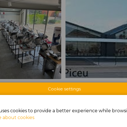
CTS AT BROODWAY
Cookie settings
uses cookies to provide a better experience while browsi
 about cookies