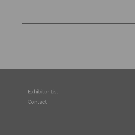
Exhibitor List
Contact