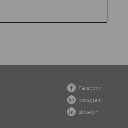
Facebook
Instagram
LinkedIn