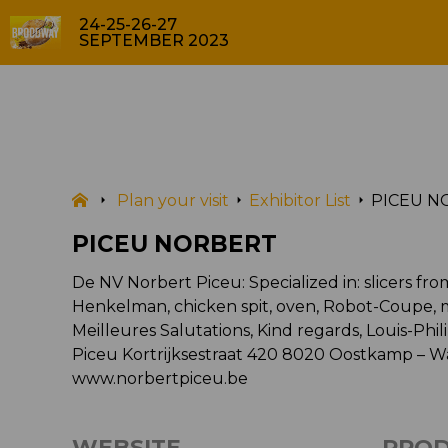
24-25-26-27
SEPTEMBER 2023
EXHIBITOR LIST
Plan your visit
Exhibitor List
PICEU N
PICEU NORBERT
De NV Norbert Piceu: Specialized in: slicers 
Henkelman, chicken spit, oven, Robot-Coupe, ma
Meilleures Salutations, Kind regards, Louis-P
Piceu Kortrijksestraat 420 8020 Oostkamp – W
www.norbertpiceu.be
WEBSITE
PROD