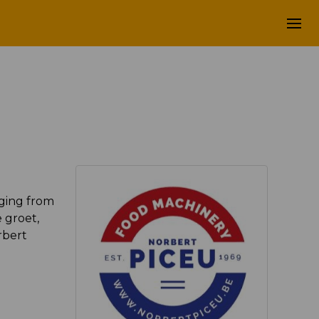
aging from
 groet,
rbert