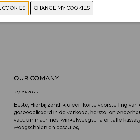
OUR COMANY
23/09/2023
Beste, Hierbij zend ik u een korte voorstelling van 
gespecialiseerd in de verkoop, herstel en onderhou
vacuümmachines, winkelweegschalen, alle kassas
weegschalen en bascules,