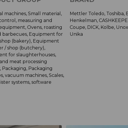
al machines, Small material,
Mettler Toledo, Toshiba, 
 control, measuring and
Henkelman, CASHKEEPER
 equipment, Ovens, roasting
Coupe, DICK, Kolbe, Unox
nd barbecues, Equipment for
Unika
/ shop (bakery), Equipment
ier / shop (butchery),
nt for slaughterhouses,
 and meat processing
y, Packaging, Packaging
s, vacuum machines, Scales,
ister systems, software