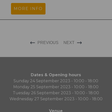
MORE INFO
PREVIOUS
NEXT
Dates & Opening hours
Sunday 24 September 2023 - 10:00 - 18:00
Monday 25 September 2023 - 10:00 - 18:00
Tuesday 26 September 2023 - 10:00 - 18:00
Wednesday 27 September 2023 - 10:00 - 18:00
Venue