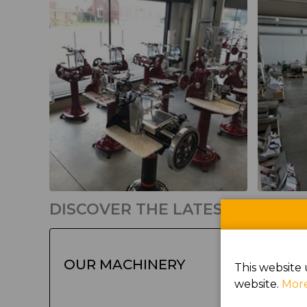
DISCOVER THE LATEST PRODU
OUR MACHINERY
This website 
website.
More