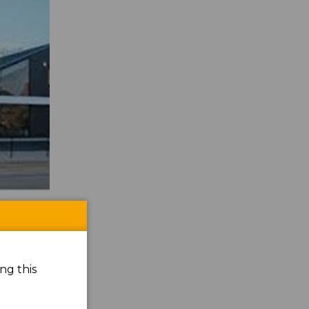
ng this