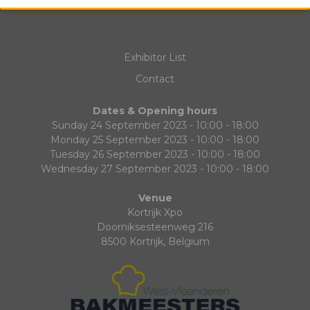
Exhibitor List
Contact
Dates & Opening hours
Sunday 24 September 2023 - 10:00 - 18:00
Monday 25 September 2023 - 10:00 - 18:00
Tuesday 26 September 2023 - 10:00 - 18:00
Wednesday 27 September 2023 - 10:00 - 18:00
Venue
Kortrijk Xpo
Doorniksesteenweg 216
8500 Kortrijk, Belgium