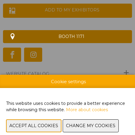
ADD TO MY EXHIBITORS
BOOTH 1171
WEBSITE CATALOG
Cookie settings
PRODUCT GROUP
BRAND
This website uses cookies to provide a better experience
while browsing this website.
More about cookies
PREVIOUS
NEXT