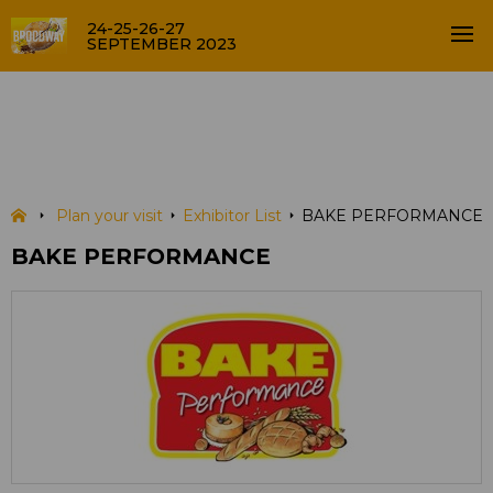
24-25-26-27
SEPTEMBER 2023
BAKE PERFORMANCE
EXHIBITOR LIST
Plan your visit
Exhibitor List
BAKE PERFORMANCE
BAKE PERFORMANCE