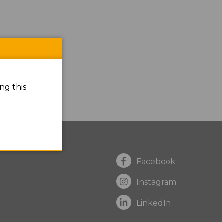
ng this
Facebook
Instagram
LinkedIn