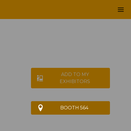
ADD TO MY
EXHIBITORS
BOOTH 564