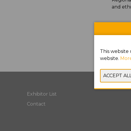
and eth
This website 
website.
More
Exhibitor List
Contact