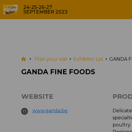
24-25-26-27
SEPTEMBER 2023
EXHIBITOR LIST
Plan your visit
Exhibitor List
GANDA F
GANDA FINE FOODS
WEBSITE
PROD
www.ganda.be
Delicat
specialt
poultry
Regional