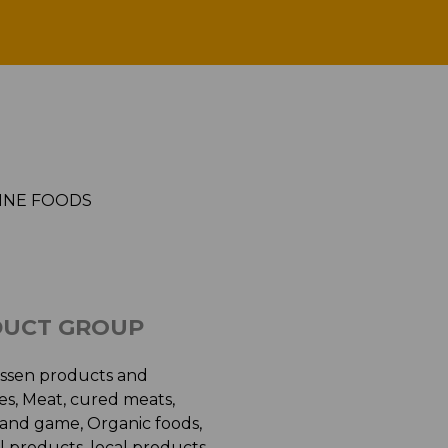
GANDA FINE FOODS
INE FOODS
UCT GROUP
essen products and
ies, Meat, cured meats,
 and game, Organic foods,
 products, local products