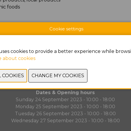
nic foods
Cookie settings
uses cookies to provide a better experience while browsi
PREVIOUS
NEXT
 about cookies
Dates & Opening hours
Sunday 24 September 2023 - 10:00 - 18:00
Monday 25 September 2023 - 10:00 - 18:00
Tuesday 26 September 2023 - 10:00 - 18:00
Wednesday 27 September 2023 - 10:00 - 18:00