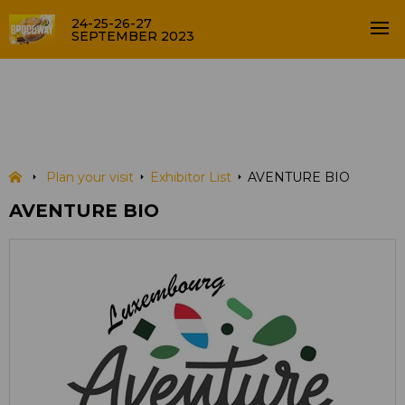
24-25-26-27
SEPTEMBER 2023
AVENTURE BIO
EXHIBITOR LIST
Plan your visit
Exhibitor List
AVENTURE BIO
AVENTURE BIO