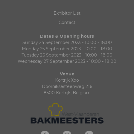
Exhibitor List
Contact
Dates & Opening hours
Sunday 24 September 2023 - 10:00 - 18:00
Monday 25 September 2023 - 10:00 - 18:00
Tuesday 26 September 2023 - 10:00 - 18:00
Wednesday 27 September 2023 - 10:00 - 18:00
Venue
Kortrijk Xpo
Doorniksesteenweg 216
8500 Kortrijk, Belgium