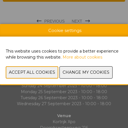
PREVIOUS
NEXT
Cookie settings
This website uses cookies to provide a better experience
while browsing this website.
More about cookies
Exhibitor List
Contact
Dates & Opening hours
Sunday 24 September 2023 - 10:00 - 18:00
Monday 25 September 2023 - 10:00 - 18:00
Tuesday 26 September 2023 - 10:00 - 18:00
Wednesday 27 September 2023 - 10:00 - 18:00
Venue
Kortrijk Xpo
Doorniksesteenweg 216