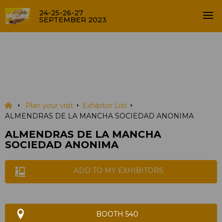
24-25-26-27
SEPTEMBER 2023
ALMENDRAS DE LA MANCHA
SOCIEDAD ANONIMA
EXHIBITOR LIST
Plan your visit
Exhibitor List
ALMENDRAS DE LA MANCHA SOCIEDAD ANONIMA
ALMENDRAS DE LA MANCHA
SOCIEDAD ANONIMA
ADD TO MY EXHIBITORS
BOOTH 540