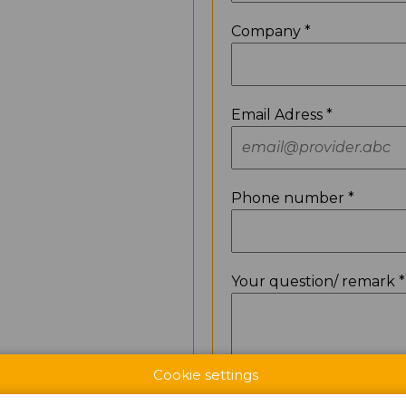
Company *
Email Adress *
Phone number *
Your question/ remark *
Cookie settings