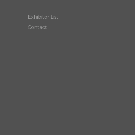
Exhibitor List
Contact