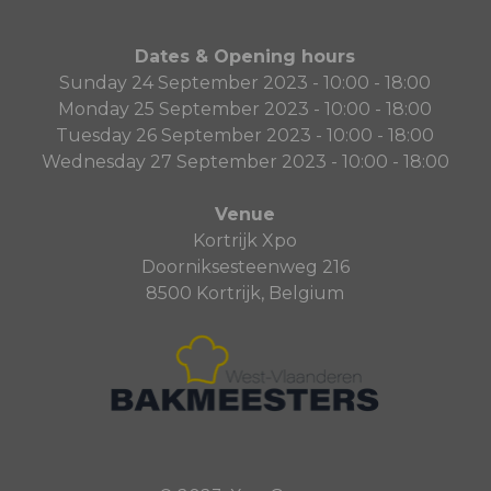
Dates & Opening hours
Sunday 24 September 2023 - 10:00 - 18:00
Monday 25 September 2023 - 10:00 - 18:00
Tuesday 26 September 2023 - 10:00 - 18:00
Wednesday 27 September 2023 - 10:00 - 18:00
Venue
Kortrijk Xpo
Doorniksesteenweg 216
8500 Kortrijk, Belgium