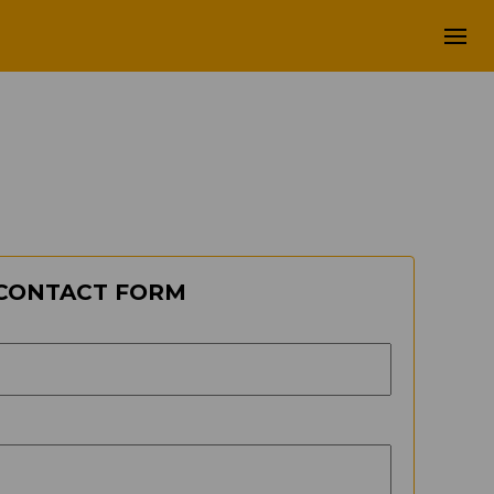
CONTACT FORM