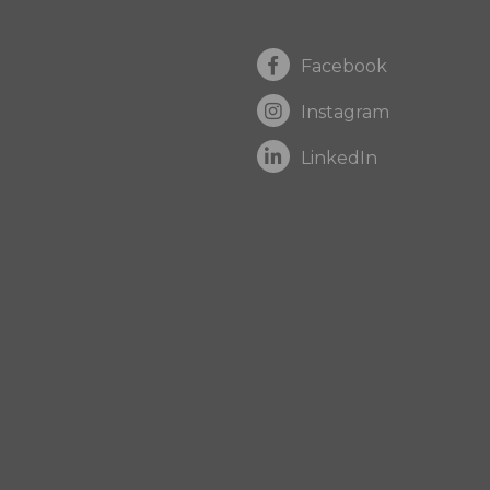
Facebook
Instagram
LinkedIn