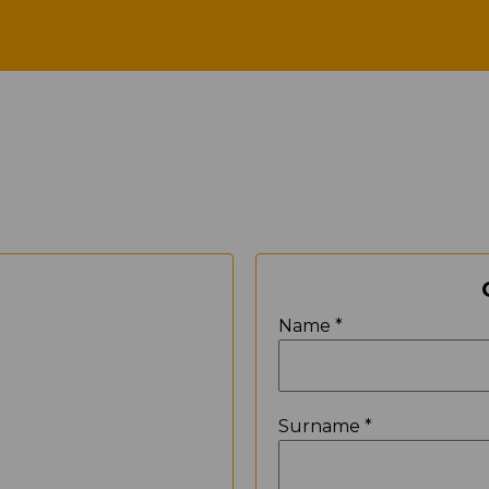
Contact
N
Name *
Surname *