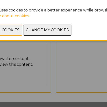
Yes, I agree to store
uses cookies to provide a better experience while browsi
 about cookies
SEND
ew this content.
view this content.