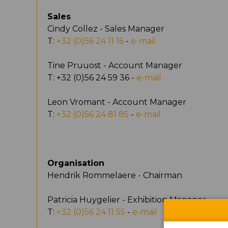
Sales
Cindy Collez - Sales Manager
T:
+32 (0)56 24 11 16
-
e-mail
Tine Pruuost - Account Manager
T: +32 (0)56 24 59 36 -
e-mail
Leon Vromant - Account Manager
T:
+32 (0)56 24 81 85
-
e-mail
Organisation
Hendrik Rommelaere - Chairman
Patricia Huygelier - Exhibition Manager
T:
+32 (0)56 24 11 55
-
e-mail