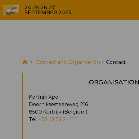
24-25-26-27
SEPTEMBER 2023
Contact and Organisation
Contact
ORGANISATIO
Kortrijk Xpo
Doorniksesteenweg 216
8500 Kortrijk (Belgium)
Tel:
+32 (0)56 24 11 11