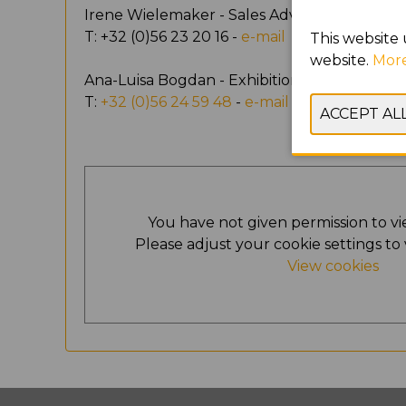
Irene Wielemaker - Sales Advisor
T: +32 (0)56 23 20 16 -
e-mail
This website 
website.
More
Ana-Luisa Bogdan - Exhibition Support
T:
+32 (0)56 24 59 48
-
e-mail
You have not given permission to vi
Please adjust your cookie settings to 
View cookies