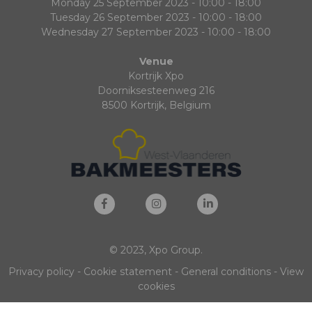
Monday 25 September 2023 - 10:00 - 18:00
Tuesday 26 September 2023 - 10:00 - 18:00
Wednesday 27 September 2023 - 10:00 - 18:00
Venue
Kortrijk Xpo
Doorniksesteenweg 216
8500 Kortrijk, Belgium
© 2023, Xpo Group.
Privacy policy
-
Cookie statement
-
General conditions
-
View
cookies