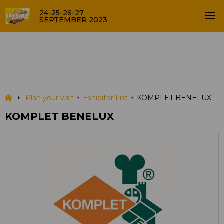
24-25-26-27
SEPTEMBER 2023
KOMPLET BENELUX
EXHIBITOR LIST
Plan your visit
Exhibitor List
KOMPLET BENELUX
KOMPLET BENELUX