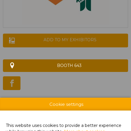
ADD TO MY EXHIBITORS
BOOTH 643
WEBSITE & CATALOG
Cookie settings
PRODUCT GROUP
This website uses cookies to provide a better experience
PHOTOS