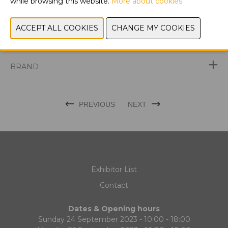
while browsing this website.
More about cookies
DISCOVER THE LATEST PRODUCTS AT
BROODWAY
EXHIBITOR NEWS
BRAND
PREVIOUS
NEXT
Exhibitor List
Contact
Dates & Opening hours
Sunday 24 September 2023 - 10:00 - 18:00