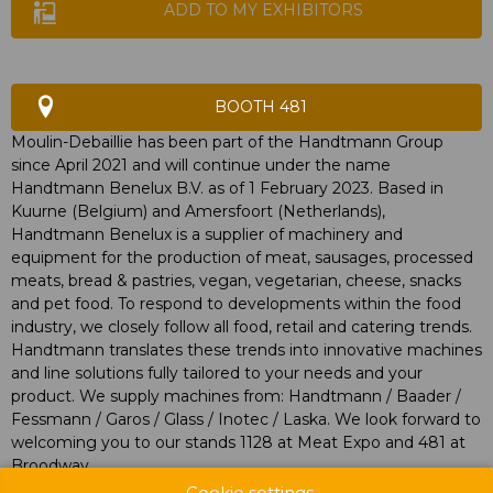
ADD TO MY EXHIBITORS
BOOTH 481
Moulin-Debaillie has been part of the Handtmann Group
since April 2021 and will continue under the name
Handtmann Benelux B.V. as of 1 February 2023. Based in
Kuurne (Belgium) and Amersfoort (Netherlands),
Handtmann Benelux is a supplier of machinery and
equipment for the production of meat, sausages, processed
meats, bread & pastries, vegan, vegetarian, cheese, snacks
and pet food. To respond to developments within the food
industry, we closely follow all food, retail and catering trends.
Handtmann translates these trends into innovative machines
and line solutions fully tailored to your needs and your
product. We supply machines from: Handtmann / Baader /
Fessmann / Garos / Glass / Inotec / Laska. We look forward to
welcoming you to our stands 1128 at Meat Expo and 481 at
Broodway.
Cookie settings