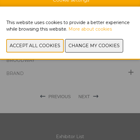
This website uses cookies to provide a better experience
WEBSITE CATALOG
while browsing this website.
More about cookies
PRODUCT GROUP
DISCOVER THE LATEST PRODUCTS AT
BROODWAY
BRAND
PREVIOUS
NEXT
Exhibitor List