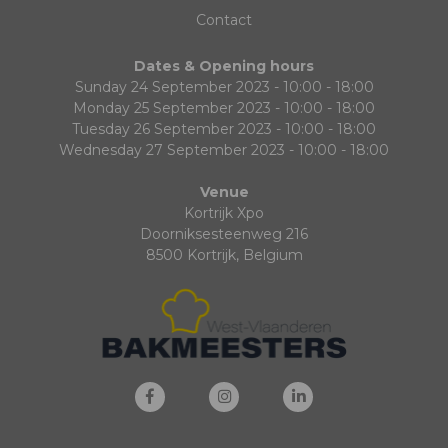
Contact
Dates & Opening hours
Sunday 24 September 2023 - 10:00 - 18:00
Monday 25 September 2023 - 10:00 - 18:00
Tuesday 26 September 2023 - 10:00 - 18:00
Wednesday 27 September 2023 - 10:00 - 18:00
Venue
Kortrijk Xpo
Doorniksesteenweg 216
8500 Kortrijk, Belgium