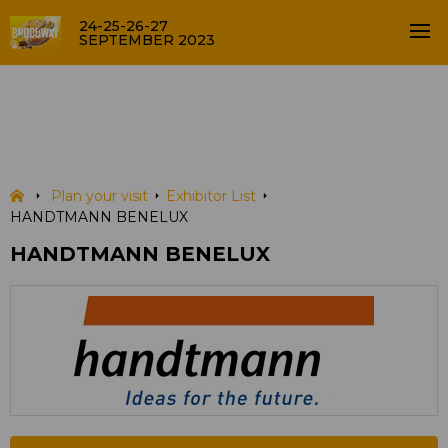
24-25-26-27
SEPTEMBER 2023
HANDTMANN BENELUX
EXHIBITOR LIST
Plan your visit
Exhibitor List
HANDTMANN BENELUX
HANDTMANN BENELUX