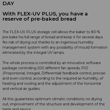
DAY
With FLEX-UV PLUS, you have a
reserve of pre-baked bread
The FLEX-UV PLUS storage cell allows the baker to 80-%
pre-bake his full range of bread and keep it for several days.
No risk of drying out thanks to an ingenious humidity
management system with any possibility of mould formation
eliminated by the integral UV lamps.
The whole process is controlled by an innovative software
package controlling 200 different fan speeds, PID
(Proportional, Integral, Differential) feedback control, precise
and even control, according to the required air humidity, of
heating and cooling and the adjustment of the horizontal
and vertical air guides.
All this guarantees optimum climatic conditions; no drying
out, improvement of the structure and development of the
taste and savour.