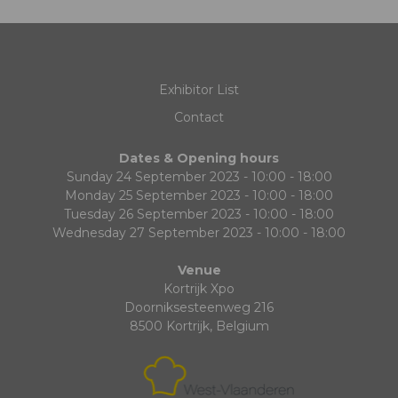
Exhibitor List
Contact
Dates & Opening hours
Sunday 24 September 2023 - 10:00 - 18:00
Monday 25 September 2023 - 10:00 - 18:00
Tuesday 26 September 2023 - 10:00 - 18:00
Wednesday 27 September 2023 - 10:00 - 18:00
Venue
Kortrijk Xpo
Doorniksesteenweg 216
8500 Kortrijk, Belgium