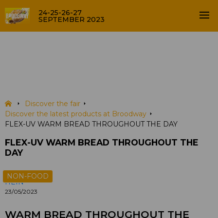
24-25-26-27
SEPTEMBER 2023
FLEX-UV WARM BREAD
THROUGHOUT THE DAY
PRODUCTS
Discover the fair
Discover the latest products at Broodway
FLEX-UV WARM BREAD THROUGHOUT THE DAY
FLEX-UV WARM BREAD THROUGHOUT THE
DAY
NON-FOOD
HEIN
23/05/2023
WARM BREAD THROUGHOUT THE