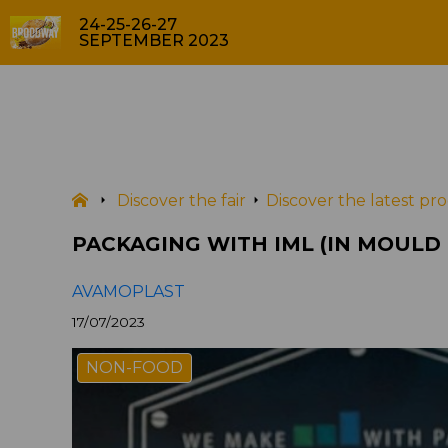
24-25-26-27
SEPTEMBER 2023
PACKA
PRODUCTS
Discover the fair
Discover the latest p
PACKAGING WITH IML (IN MOULD
AVAMOPLAST
17/07/2023
NON-FOOD