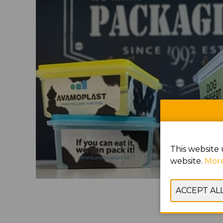
This website 
website.
More