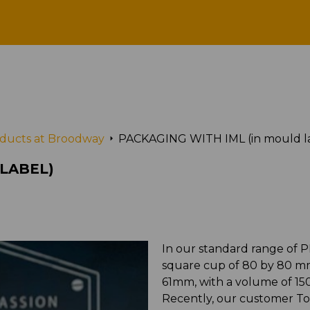
GING WITH IML (in mould 
roducts at Broodway
PACKAGING WITH IML (in mould l
 LABEL)
In our standard range of P
square cup of 80 by 80 mm.
61mm, with a volume of 15
Recently, our customer To