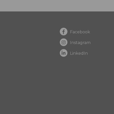
Facebook
Instagram
LinkedIn