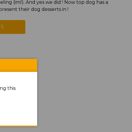
eling (iml). And yes we did ! Now top dog has a
resent their dog desserts in !
US
ng this