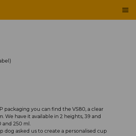
label)
abel)
P packaging you can find the VS80, a clear
 We have it available in 2 heights, 39 and
0 and 250 ml.
p dog asked us to create a personalised cup