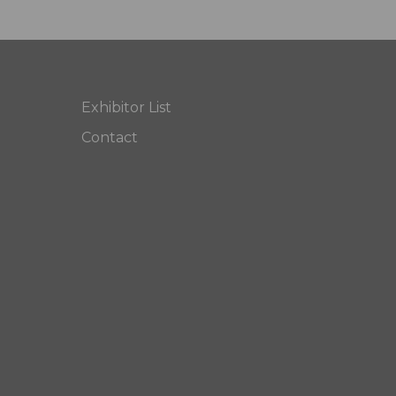
Exhibitor List
Contact