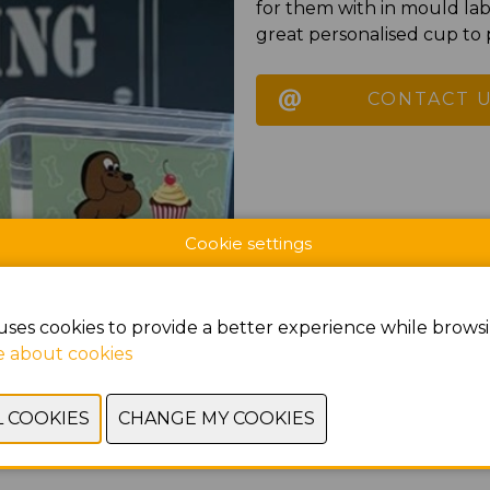
for them with in mould lab
great personalised cup to p
CONTACT 
Cookie settings
uses cookies to provide a better experience while browsi
 about cookies
PREVIOUS
NEXT