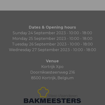
Dates & Opening hours
Sunday 24 September 2023 - 10:00 - 18:00
Monday 25 September 2023 - 10:00 - 18:00
Tuesday 26 September 2023 - 10:00 - 18:00
Wednesday 27 September 2023 - 10:00 - 18:00
Venue
Kortrijk Xpo
Doorniksesteenweg 216
8500 Kortrijk, Belgium