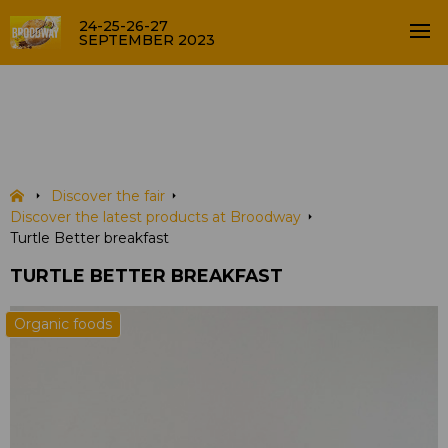
24-25-26-27
SEPTEMBER 2023
Turtle Better breakfast
PRODUCTS
Discover the fair
Discover the latest products at Broodway
Turtle Better breakfast
TURTLE BETTER BREAKFAST
Organic foods