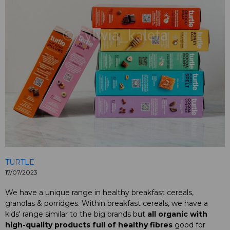
TURTLE
17/07/2023
We have a unique range in healthy breakfast cereals,
granolas & porridges. Within breakfast cereals, we have a
kids' range similar to the big brands but
all organic with
high-quality products
full of healthy fibres
good for