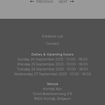
PREVIOUS
NEXT
Exhibitor List
Contact
Dates & Opening hours
Sunday 24 September 2023 - 10:00 - 18:00
Monday 25 September 2023 - 10:00 - 18:00
Tuesday 26 September 2023 - 10:00 - 18:00
Wednesday 27 September 2023 - 10:00 - 18:00
Venue
Kortrijk Xpo
Doorniksesteenweg 216
8500 Kortrijk, Belgium