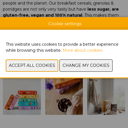
people and the planet. Our breakfast cereals, granolas &
porridges are not only very tasty but have
less sugar, are
gluten-free, vegan and 100% natural
. This makes them
very popular with
children and their parents
.
Cookie settings
Document
View catalog
This website uses cookies to provide a better experience
while browsing this website.
More about cookies
CONTACT US