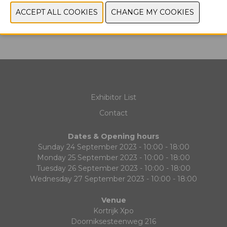
PREVIOUS
NEXT
Exhibitor List
Contact
Dates & Opening hours
Sunday 24 September 2023 - 10:00 - 18:00
Monday 25 September 2023 - 10:00 - 18:00
Tuesday 26 September 2023 - 10:00 - 18:00
Wednesday 27 September 2023 - 10:00 - 18:00
Venue
Kortrijk Xpo
Doorniksesteenweg 216