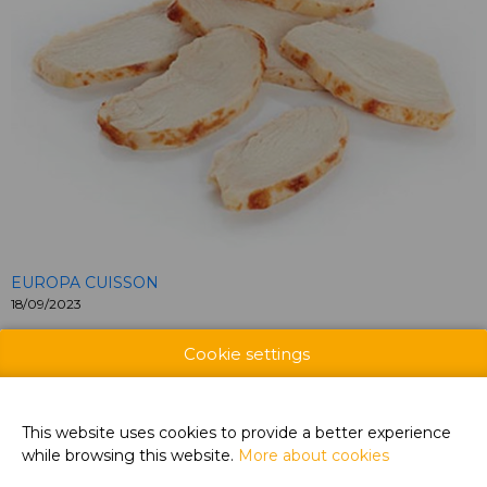
EUROPA CUISSON
18/09/2023
Roasted Chicken filet slices, 100% chicken fillet, 6-7 mm, for
Cookie settings
sandwiches, salads,…
CONTACT US
This website uses cookies to provide a better experience
while browsing this website.
More about cookies