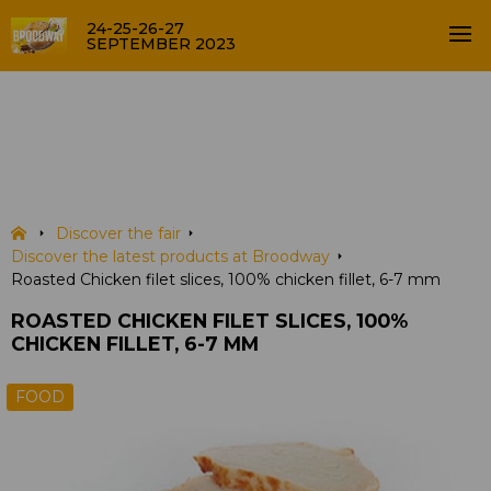
24-25-26-27
SEPTEMBER 2023
Roasted Chicken filet slices,
100% chicken fillet, 6-7 mm
PRODUCTS
Discover the fair
Discover the latest products at Broodway
Roasted Chicken filet slices, 100% chicken fillet, 6-7 mm
ROASTED CHICKEN FILET SLICES, 100%
CHICKEN FILLET, 6-7 MM
FOOD