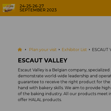
24-25-26-27
SEPTEMBER 2023
EXHIBITOR LIST
Plan your visit
Exhibitor List
ESCAUT 
ESCAUT VALLEY
Escaut Valley is a Belgian company, specialized
demonstrate world-wide leadership and operatio
guarantee to receive the right product for the 
hand with bakery skills. We aim to provide hig
of the baking industry. All our products meet 
offer HALAL products.