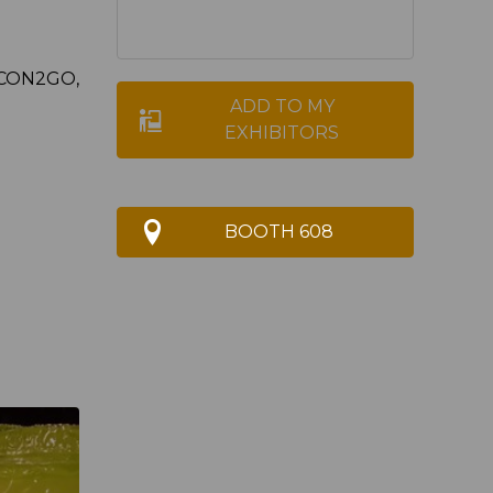
LCON2GO,
ADD TO MY
EXHIBITORS
BOOTH 608