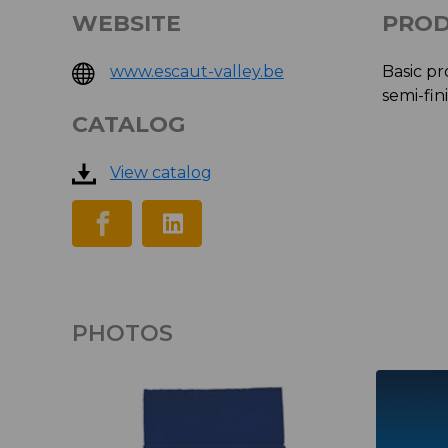
WEBSITE
PROD
www.escaut-valley.be
Basic pr
semi-fin
CATALOG
View catalog
PHOTOS