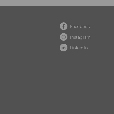
Facebook
Instagram
LinkedIn