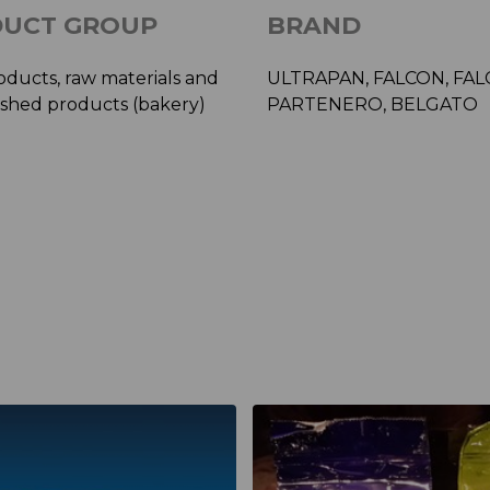
UCT GROUP
BRAND
oducts, raw materials and
ULTRAPAN, FALCON, FA
ished products (bakery)
PARTENERO, BELGATO