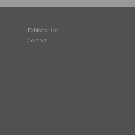
Exhibitor List
Contact