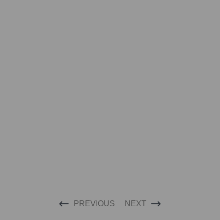
PREVIOUS
NEXT