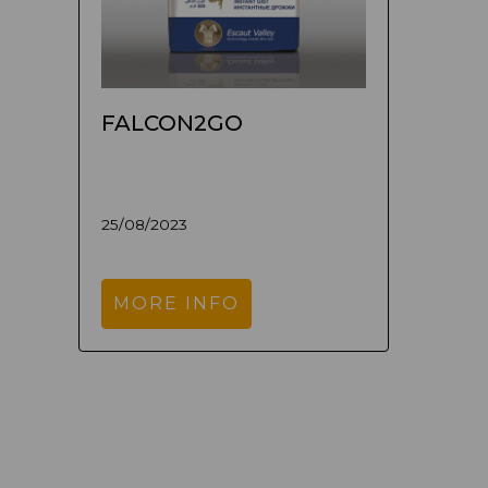
FALCON2GO
25/08/2023
MORE INFO