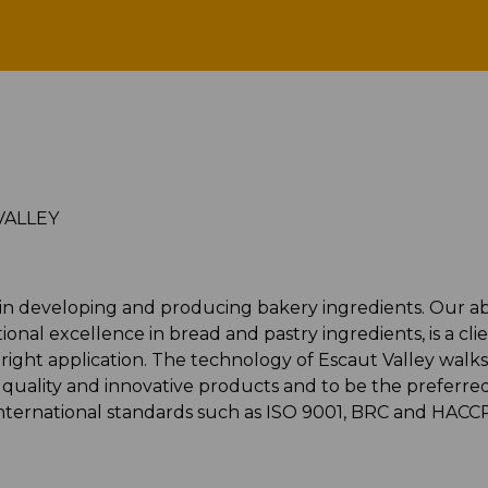
ESCAUT VALLEY
VALLEY
 in developing and producing bakery ingredients. Our abi
nal excellence in bread and pastry ingredients, is a cli
right application. The technology of Escaut Valley walks
h quality and innovative products and to be the preferre
international standards such as ISO 9001, BRC and HACC