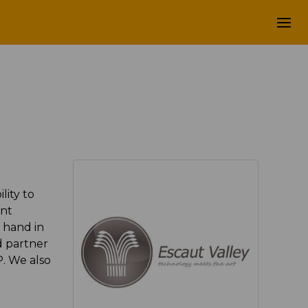
lity to
ent
 hand in
d partner
P. We also