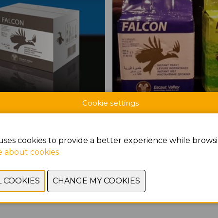
Cookie settings
CTS AT BROODWAY
uses cookies to provide a better experience while browsi
 about cookies