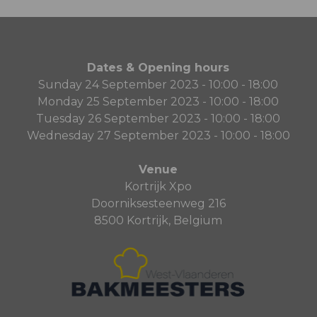
Dates & Opening hours
Sunday 24 September 2023 - 10:00 - 18:00
Monday 25 September 2023 - 10:00 - 18:00
Tuesday 26 September 2023 - 10:00 - 18:00
Wednesday 27 September 2023 - 10:00 - 18:00
Venue
Kortrijk Xpo
Doorniksesteenweg 216
8500 Kortrijk, Belgium