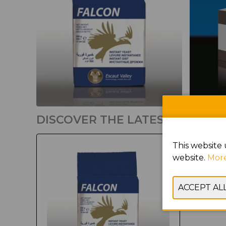
DISCOVER THE LATEST PRODU
This website 
website.
More