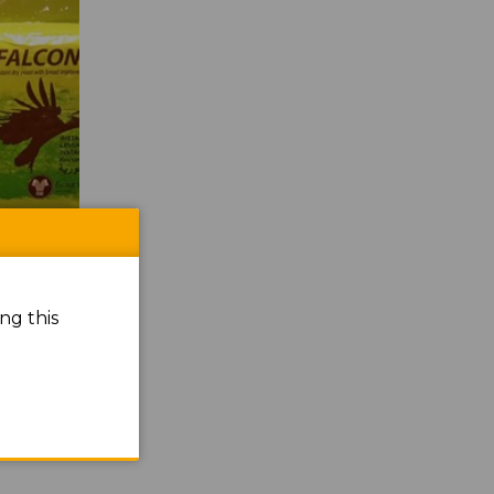
ng this