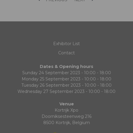
Exhibitor List
Contact
Dates & Opening hours
Sunday 24 September 2023 - 10:00 - 18:00
Monday 25 September 2023 - 10:00 - 18:00
Tuesday 26 September 2023 - 10:00 - 18:00
Wednesday 27 September 2023 - 10:00 - 18:00
Venue
Kortrijk Xpo
Doorniksesteenweg 216
8500 Kortrijk, Belgium