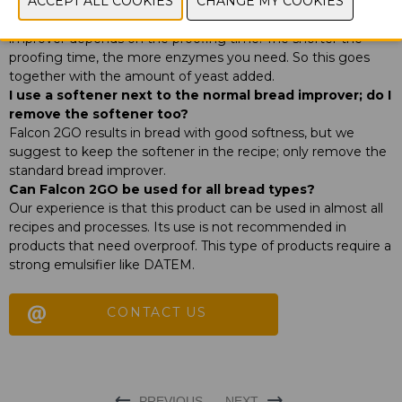
this work with Falcon 2GO?
For an enzyme based bread improver, the amount of
improver depends on the proofing time. The shorter the
proofing time, the more enzymes you need. So this goes
together with the amount of yeast added.
I use a softener next to the normal bread improver; do I
remove the softener too?
Falcon 2GO results in bread with good softness, but we
suggest to keep the softener in the recipe; only remove the
standard bread improver.
Can Falcon 2GO be used for all bread types?
Our experience is that this product can be used in almost all
recipes and processes. Its use is not recommended in
products that need overproof. This type of products require a
strong emulsifier like DATEM.
CONTACT US
PREVIOUS
NEXT