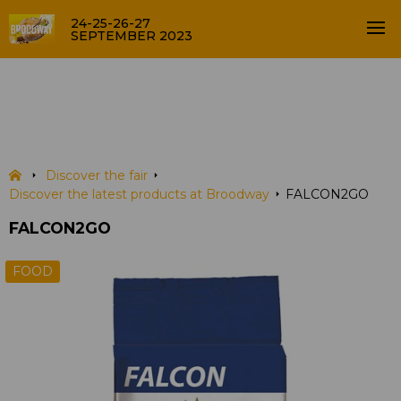
24-25-26-27
SEPTEMBER 2023
FALCON2GO
PRODUCTS
Discover the fair
Discover the latest products at Broodway
FALCON2GO
FALCON2GO
FOOD