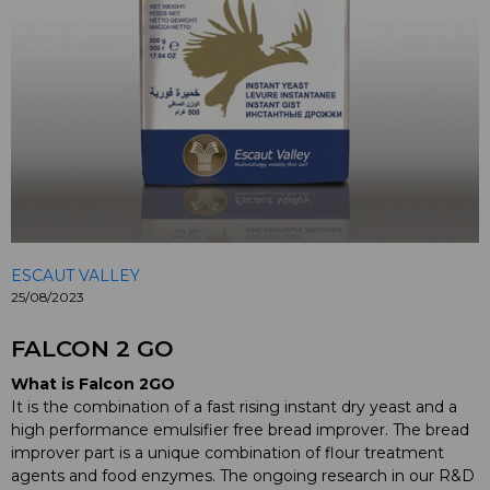
ESCAUT VALLEY
25/08/2023
FALCON 2 GO
What is Falcon 2GO
It is the combination of a fast rising instant dry yeast and a
high performance emulsifier free bread improver. The bread
improver part is a unique combination of flour treatment
agents and food enzymes. The ongoing research in our R&D