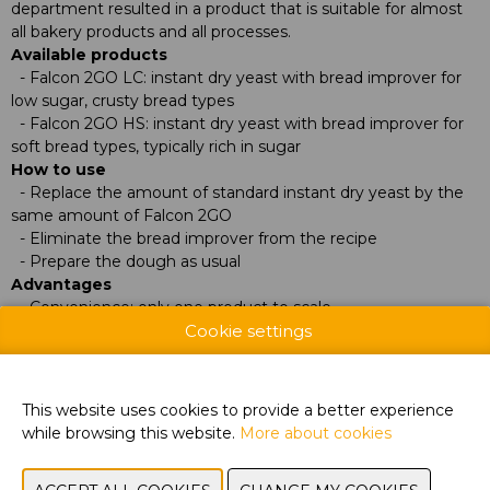
department resulted in a product that is suitable for almost
all bakery products and all processes.
Available products
- Falcon 2GO LC: instant dry yeast with bread improver for
low sugar, crusty bread types
- Falcon 2GO HS: instant dry yeast with bread improver for
soft bread types, typically rich in sugar
How to use
- Replace the amount of standard instant dry yeast by the
same amount of Falcon 2GO
- Eliminate the bread improver from the recipe
- Prepare the dough as usual
Advantages
- Convenience: only one product to scale
Cookie settings
- Improved dough properties
- Very good dough stability and fermentation tolerance
- High volume finished products
- Uniform crumb structure
This website uses cookies to provide a better experience
- Value for money
while browsing this website.
More about cookies
Frequently asked questions
During the day I adjust the amount of yeast, how does